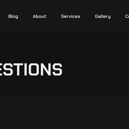
Blog
About
Services
Gallery
C
ESTIONS