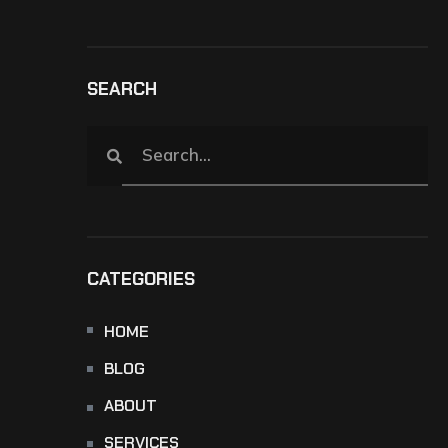
SEARCH
CATEGORIES
HOME
BLOG
ABOUT
SERVICES