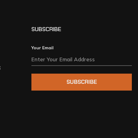
SUBSCRIBE
Your Email
S
SUBSCRIBE