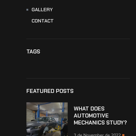
GALLERY
CONTACT
TAGS
FEATURED POSTS
WHAT DOES
AUTOMOTIVE
MECHANICS STUDY?
3 de November de 2022