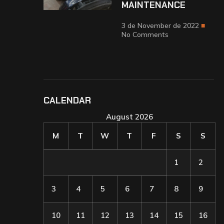
MAINTENANCE
3 de November de 2022
No Comments
CALENDAR
August 2026
M
T
W
T
F
S
S
1
2
3
4
5
6
7
8
9
10
11
12
13
14
15
16