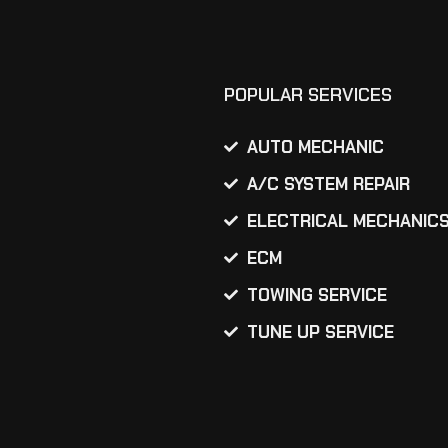
POPULAR SERVICES
AUTO MECHANIC
A/C SYSTEM REPAIR
ELECTRICAL MECHANIC
ECM
TOWING SERVICE
TUNE UP SERVICE