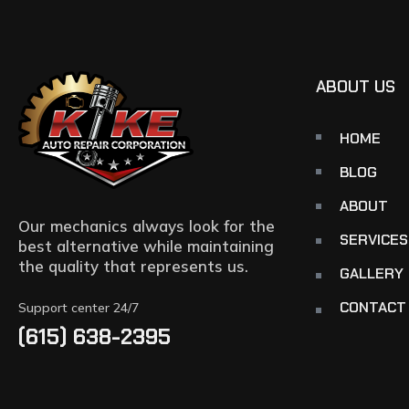
ABOUT US
HOME
BLOG
ABOUT
Our mechanics always look for the
SERVICES
best alternative while maintaining
the quality that represents us.
GALLERY
CONTACT
Support center 24/7
(615) 638-2395