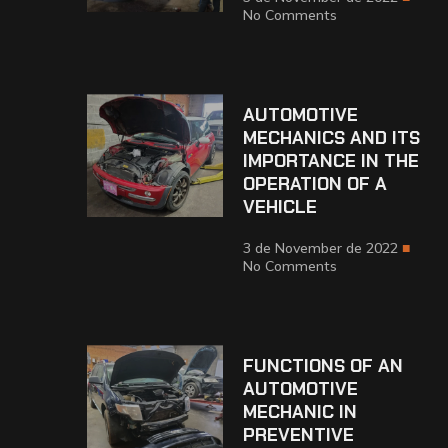
No Comments
AUTOMOTIVE
MECHANICS AND ITS
IMPORTANCE IN THE
OPERATION OF A
VEHICLE
3 de November de 2022
No Comments
FUNCTIONS OF AN
AUTOMOTIVE
MECHANIC IN
PREVENTIVE