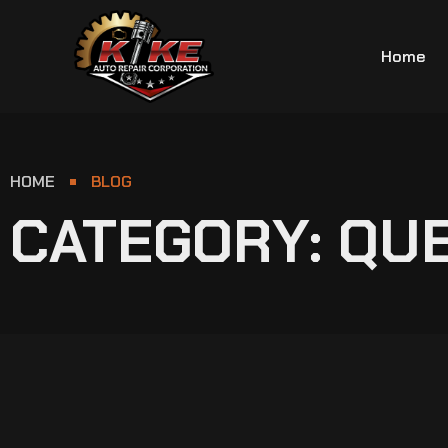
Home
HOME
BLOG
CATEGORY: QU