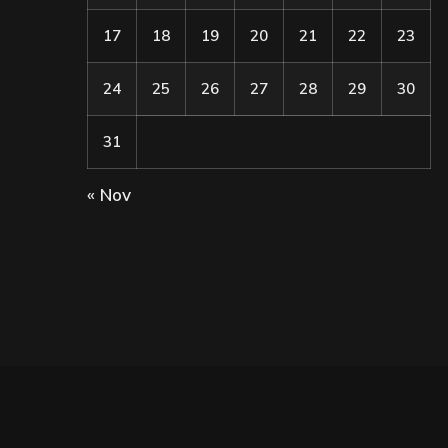
17
18
19
20
21
22
23
24
25
26
27
28
29
30
31
« Nov