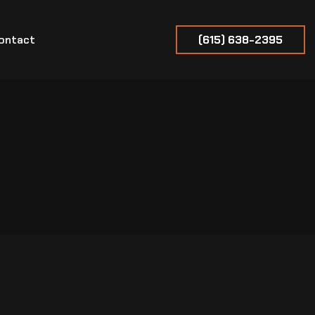
ontact
(615) 638-2395