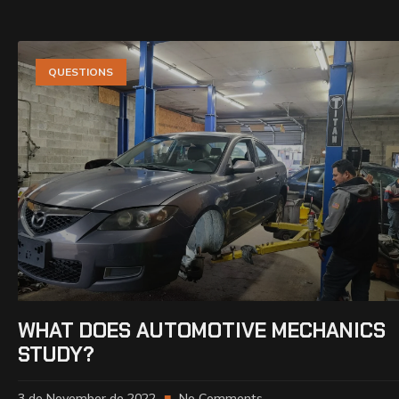
QUESTIONS
WHAT DOES AUTOMOTIVE MECHANICS
STUDY?
3 de November de 2022
No Comments